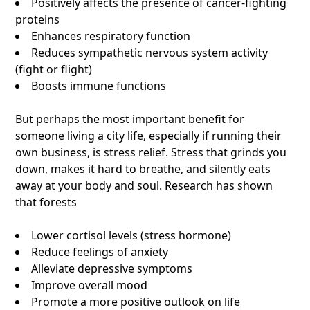
Positively affects the presence of cancer-fighting
proteins
Enhances respiratory function
Reduces sympathetic nervous system activity
(fight or flight)
Boosts immune functions
But perhaps the most important benefit for
someone living a city life, especially if running their
own business, is stress relief. Stress that grinds you
down, makes it hard to breathe, and silently eats
away at your body and soul. Research has shown
that forests
Lower cortisol levels (stress hormone)
Reduce feelings of anxiety
Alleviate depressive symptoms
Improve overall mood
Promote a more positive outlook on life