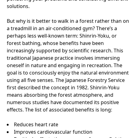
solutions.
But why is it better to walk in a forest rather than on
a treadmill in an air-conditioned gym? There’s a
perhaps less well-known term: Shinrin-Yoku, or
forest bathing, whose benefits have been
increasingly supported by scientific research. This
traditional Japanese practice involves immersing
oneself in nature and engaging in recreation. The
goal is to consciously enjoy the natural environment
using all five senses. The Japanese Forestry Service
first described the concept in 1982. Shinrin-Yoku
means absorbing the forest atmosphere, and
numerous studies have documented its positive
effects. The list of associated benefits is long:
Reduces heart rate
Improves cardiovascular function