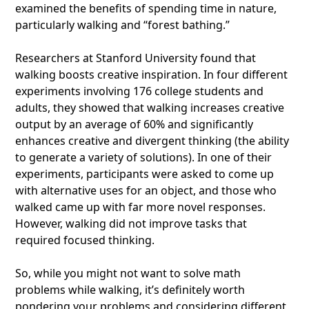
examined the benefits of spending time in nature,
particularly walking and “forest bathing.”
Researchers at Stanford University found that
walking boosts creative inspiration. In four different
experiments involving 176 college students and
adults, they showed that walking increases creative
output by an average of 60% and significantly
enhances creative and divergent thinking (the ability
to generate a variety of solutions). In one of their
experiments, participants were asked to come up
with alternative uses for an object, and those who
walked came up with far more novel responses.
However, walking did not improve tasks that
required focused thinking.
So, while you might not want to solve math
problems while walking, it’s definitely worth
pondering your problems and considering different