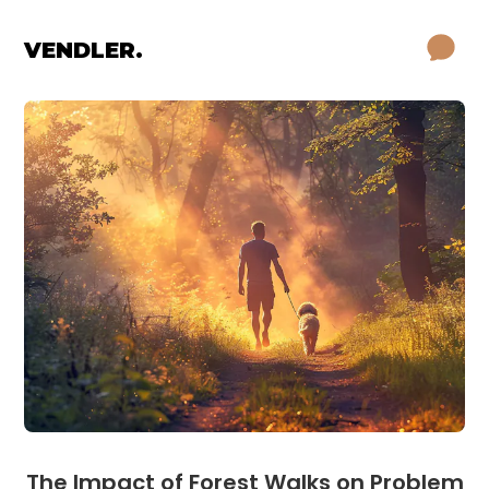
VENDLER.
The Impact of Forest Walks on Problem