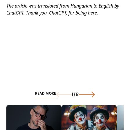
The article was translated from Hungarian to English by
ChatGPT. Thank you, ChatGPT, for being here.
READ MORE
1
/
8