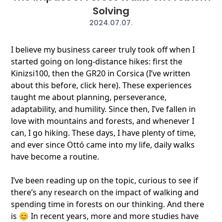
Solving
2024.07.07.
I believe my business career truly took off when I
started going on long-distance hikes: first the
Kinizsi100, then the GR20 in Corsica (I’ve written
about this before, click here). These experiences
taught me about planning, perseverance,
adaptability, and humility. Since then, I’ve fallen in
love with mountains and forests, and whenever I
can, I go hiking. These days, I have plenty of time,
and ever since Ottó came into my life, daily walks
have become a routine.
I’ve been reading up on the topic, curious to see if
there’s any research on the impact of walking and
spending time in forests on our thinking. And there
is 😊 In recent years, more and more studies have