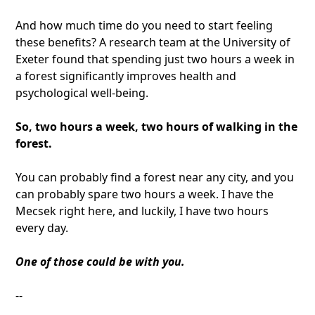
And how much time do you need to start feeling
these benefits? A research team at the University of
Exeter found that spending just two hours a week in
a forest significantly improves health and
psychological well-being.
So, two hours a week, two hours of walking in the
forest.
You can probably find a forest near any city, and you
can probably spare two hours a week. I have the
Mecsek right here, and luckily, I have two hours
every day.
One of those could be with you.
--