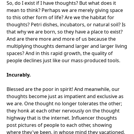
So, do I exist if I have thoughts? But what does it
mean to think? Perhaps we are merely giving space
to this other form of life? Are we the habitat for
thoughts? Petri dishes, incubators, or natural soil? Is
that why we are born, so they have a place to exist?
And are there more and more of us because the
multiplying thoughts demand larger and larger living
spaces? And in this rapid growth, the quality of
people declines just like our mass-produced tools.
Incurably.
Blessed are the poor in spirit! And meanwhile, our
thoughts become just as impatient and exclusive as
we are. One thought no longer tolerates the other;
they honk at each other nervously on the thought
highway that is the internet. Influencer thoughts
post pictures of people to each other, showing
where they've been, in whose mind they vacationed,