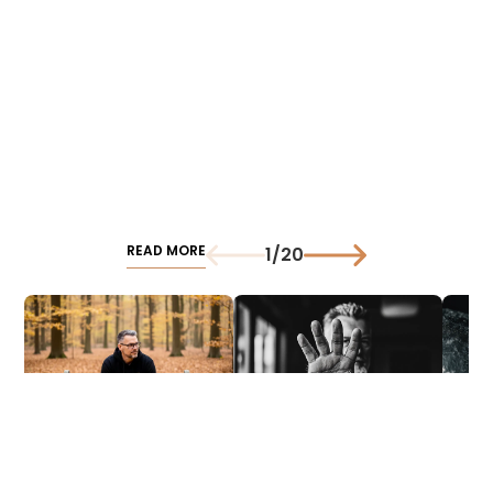
READ MORE
1
/
20
Created Reality: From
Preparation
Traini
Evolution to AI