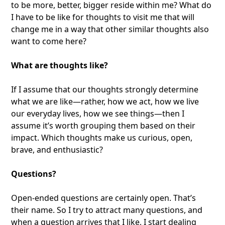
to be more, better, bigger reside within me? What do
I have to be like for thoughts to visit me that will
change me in a way that other similar thoughts also
want to come here?
What are thoughts like?
If I assume that our thoughts strongly determine
what we are like—rather, how we act, how we live
our everyday lives, how we see things—then I
assume it’s worth grouping them based on their
impact. Which thoughts make us curious, open,
brave, and enthusiastic?
Questions?
Open-ended questions are certainly open. That’s
their name. So I try to attract many questions, and
when a question arrives that I like, I start dealing