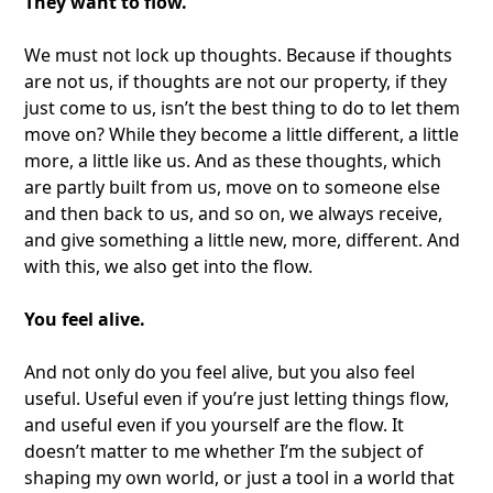
They want to flow.
We must not lock up thoughts. Because if thoughts
are not us, if thoughts are not our property, if they
just come to us, isn’t the best thing to do to let them
move on? While they become a little different, a little
more, a little like us. And as these thoughts, which
are partly built from us, move on to someone else
and then back to us, and so on, we always receive,
and give something a little new, more, different. And
with this, we also get into the flow.
You feel alive.
And not only do you feel alive, but you also feel
useful. Useful even if you’re just letting things flow,
and useful even if you yourself are the flow. It
doesn’t matter to me whether I’m the subject of
shaping my own world, or just a tool in a world that