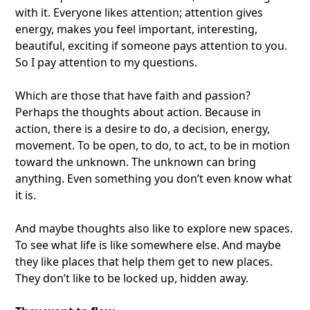
with it. Everyone likes attention; attention gives
energy, makes you feel important, interesting,
beautiful, exciting if someone pays attention to you.
So I pay attention to my questions.
Which are those that have faith and passion?
Perhaps the thoughts about action. Because in
action, there is a desire to do, a decision, energy,
movement. To be open, to do, to act, to be in motion
toward the unknown. The unknown can bring
anything. Even something you don’t even know what
it is.
And maybe thoughts also like to explore new spaces.
To see what life is like somewhere else. And maybe
they like places that help them get to new places.
They don’t like to be locked up, hidden away.