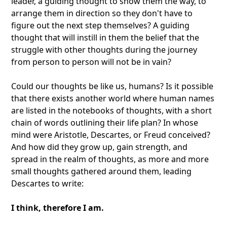
leader, a guiding thought to show them the way, to
arrange them in direction so they don't have to
figure out the next step themselves? A guiding
thought that will instill in them the belief that the
struggle with other thoughts during the journey
from person to person will not be in vain?
Could our thoughts be like us, humans? Is it possible
that there exists another world where human names
are listed in the notebooks of thoughts, with a short
chain of words outlining their life plan? In whose
mind were Aristotle, Descartes, or Freud conceived?
And how did they grow up, gain strength, and
spread in the realm of thoughts, as more and more
small thoughts gathered around them, leading
Descartes to write:
I think, therefore I am.