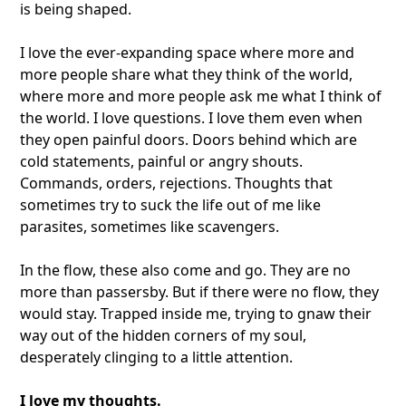
is being shaped.
I love the ever-expanding space where more and
more people share what they think of the world,
where more and more people ask me what I think of
the world. I love questions. I love them even when
they open painful doors. Doors behind which are
cold statements, painful or angry shouts.
Commands, orders, rejections. Thoughts that
sometimes try to suck the life out of me like
parasites, sometimes like scavengers.
In the flow, these also come and go. They are no
more than passersby. But if there were no flow, they
would stay. Trapped inside me, trying to gnaw their
way out of the hidden corners of my soul,
desperately clinging to a little attention.
I love my thoughts.