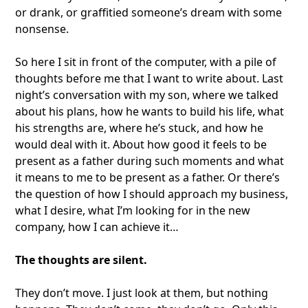
or drank, or graffitied someone’s dream with some
nonsense.
So here I sit in front of the computer, with a pile of
thoughts before me that I want to write about. Last
night’s conversation with my son, where we talked
about his plans, how he wants to build his life, what
his strengths are, where he’s stuck, and how he
would deal with it. About how good it feels to be
present as a father during such moments and what
it means to me to be present as a father. Or there’s
the question of how I should approach my business,
what I desire, what I’m looking for in the new
company, how I can achieve it…
The thoughts are silent.
They don’t move. I just look at them, but nothing