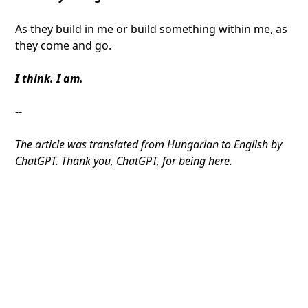
As they build in me or build something within me, as
they come and go.
I think. I am.
--
The article was translated from Hungarian to English by
ChatGPT. Thank you, ChatGPT, for being here.