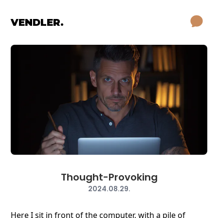
VENDLER.
Thought-Provoking
2024.08.29.
Here I sit in front of the computer, with a pile of