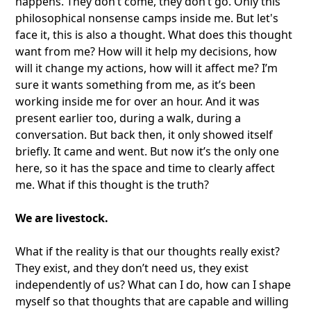
happens. They don’t come, they don’t go. Only this
philosophical nonsense camps inside me. But let's
face it, this is also a thought. What does this thought
want from me? How will it help my decisions, how
will it change my actions, how will it affect me? I’m
sure it wants something from me, as it’s been
working inside me for over an hour. And it was
present earlier too, during a walk, during a
conversation. But back then, it only showed itself
briefly. It came and went. But now it’s the only one
here, so it has the space and time to clearly affect
me. What if this thought is the truth?
We are livestock.
What if the reality is that our thoughts really exist?
They exist, and they don’t need us, they exist
independently of us? What can I do, how can I shape
myself so that thoughts that are capable and willing