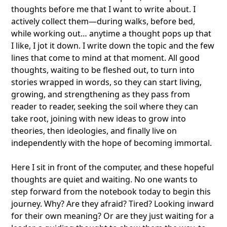
thoughts before me that I want to write about. I
actively collect them—during walks, before bed,
while working out… anytime a thought pops up that
I like, I jot it down. I write down the topic and the few
lines that come to mind at that moment. All good
thoughts, waiting to be fleshed out, to turn into
stories wrapped in words, so they can start living,
growing, and strengthening as they pass from
reader to reader, seeking the soil where they can
take root, joining with new ideas to grow into
theories, then ideologies, and finally live on
independently with the hope of becoming immortal.
Here I sit in front of the computer, and these hopeful
thoughts are quiet and waiting. No one wants to
step forward from the notebook today to begin this
journey. Why? Are they afraid? Tired? Looking inward
for their own meaning? Or are they just waiting for a