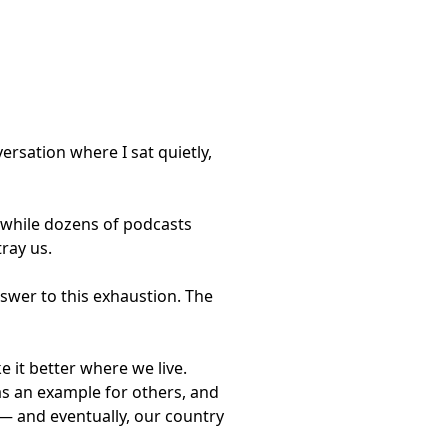
versation where I sat quietly,
, while dozens of podcasts
ray us.
answer to this exhaustion. The
 it better where we live.
 as an example for others, and
 — and eventually, our country