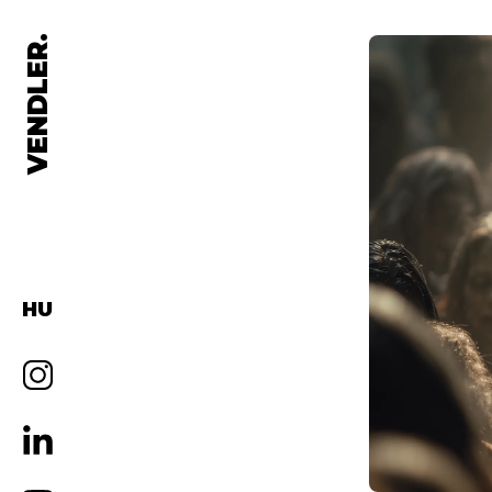
VENDLER.
HU