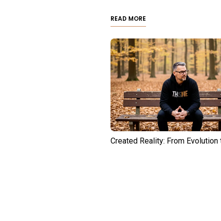
READ MORE
Created Reality: From Evolution 