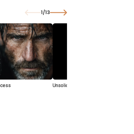
1
/
13
uccess
Unsolicited Advice