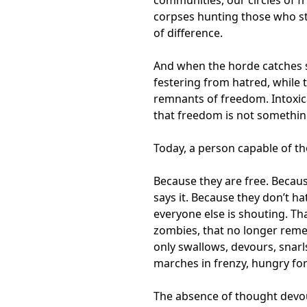
corpses hunting those who st
of difference.
And when the horde catches s
festering from hatred, while 
remnants of freedom. Intoxica
that freedom is not somethin
Today, a person capable of th
Because they are free. Becau
says it. Because they don’t h
everyone else is shouting. T
zombies, that no longer reme
only swallows, devours, snarl
marches in frenzy, hungry for
The absence of thought devou