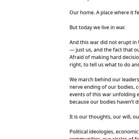
Our home. A place where it fee
But today we live in war.
And this war did not erupt in
— just us, and the fact that
Afraid of making hard decisio
right, to tell us what to do an
We march behind our leaders, 
nerve ending of our bodies, c
events of this war unfolding e
because our bodies haven’t d
It is our thoughts, our will, o
Political ideologies, economi
communities, our circles of 