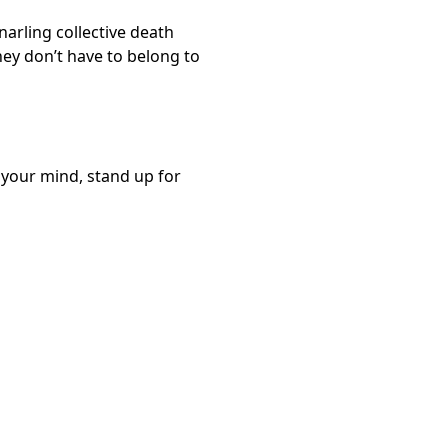
arling collective death
they don’t have to belong to
k your mind, stand up for