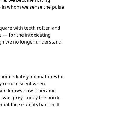
ne in whom we sense the pulse
quare with teeth rotten and
e — for the intoxicating
ough we no longer understand
ng immediately, no matter who
ey remain silent when
 even knows how it became
o was prey. Today the horde
at face is on its banner. It