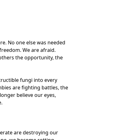
here. No one else was needed
 freedom. We are afraid.
others the opportunity, the
uctible fungi into every
ies are fighting battles, the
 longer believe our eyes,
e.
nerate are destroying our
gone, we become rotting