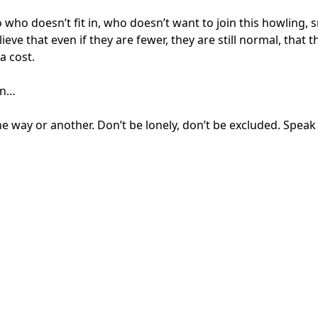
o doesn’t fit in, who doesn’t want to join this howling, sn
ve that even if they are fewer, they are still normal, that 
a cost.
on…
One way or another. Don’t be lonely, don’t be excluded. Spea