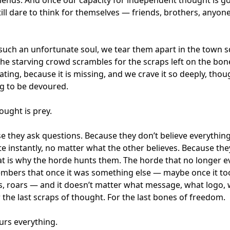
ill dare to think for themselves — friends, brothers, anyo
uch an unfortunate soul, we tear them apart in the town s
the starving crowd scrambles for the scraps left on the bon
ting, because it is missing, and we crave it so deeply, th
g to be devoured.
ought is prey.
se they ask questions. Because they don’t believe everythi
ate instantly, no matter what the other believes. Because th
hat is why the horde hunts them. The horde that no longer
mbers that once it was something else — maybe once it to
s, roars — and it doesn’t matter what message, what logo, wh
 the last scraps of thought. For the last bones of freedom.
rs everything.