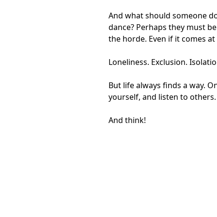
And what should someone do wh
dance? Perhaps they must belie
the horde. Even if it comes at 
Loneliness. Exclusion. Isolati
But life always finds a way. 
yourself, and listen to others.
And think!