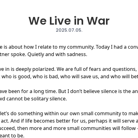
We Live in War
2025.07.05.
life is about how I relate to my community. Today I had a con
tner spoke. Quietly and with sadness.
e in is deeply polarized. We are full of fears and questions
who is good, who is bad, who will save us, and who will bet
ave been for a long time. But I don’t believe silence is the 
d cannot be solitary silence.
nd let’s do something within our own small community to make
ct. And if life becomes better for us, perhaps it will serve
y succeed, then more and more small communities will follow
eant to be.