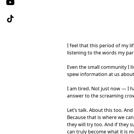
I feel that this period of my 
listening to the words my par
Even the small community I liv
spew information at us about 
I am tired. Not just now — I h
answer to the screaming crow
Let’s talk. About this too. A
Because that is where we can a
they will try too. And if the
can truly become what it is m