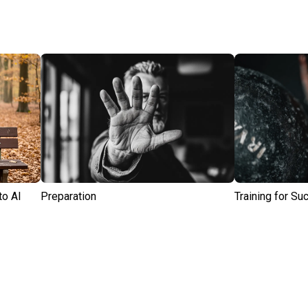
to AI
Preparation
Training for S