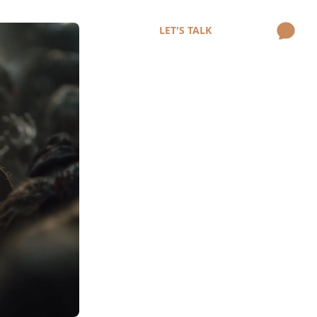
LET'S TALK