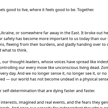
ls good to live, where it feels good to be. Together.
 Ukraine, or somewhere far away in the East. It broke out 
 our safety has become more important to us today than our
ns, fleeing from their burdens, and gladly handing over to 
d what to think.
our thought-leaders, whose voices have spread like indestr
ontrolling our every move like unconscious living dead. Zomb
very day. And we no longer sense it, no longer see it, or no
ied — our world has not become undead in a physical sens
ur self-determination that are dying faster and faster.
c interests, imagined and real events, and the fears they ge
friends. And once our capacity for independent thought is 